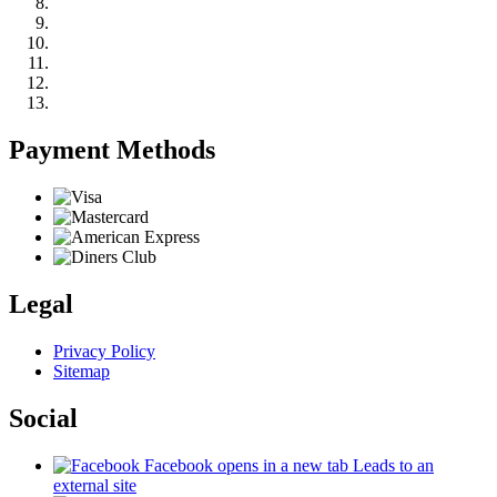
Payment Methods
Legal
Privacy Policy
Sitemap
Social
Facebook
opens in a new tab
Leads to an
external site