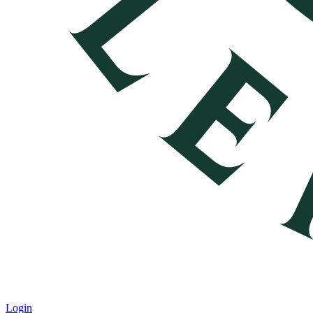
Login