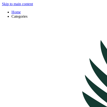
Skip to main content
Home
Categories