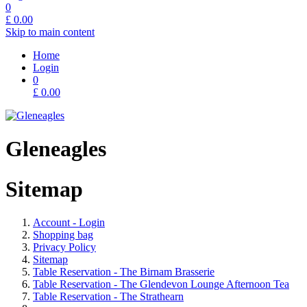
0
£
0.00
Skip to main content
Home
Login
0
£
0.00
Gleneagles
Sitemap
Account - Login
Shopping bag
Privacy Policy
Sitemap
Table Reservation - The Birnam Brasserie
Table Reservation - The Glendevon Lounge Afternoon Tea
Table Reservation - The Strathearn