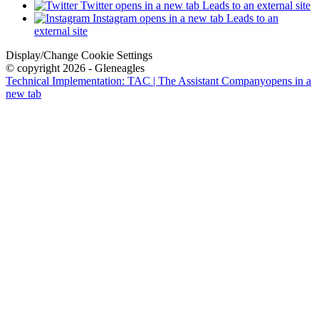
Twitter
opens in a new tab
Leads to an external site
Instagram
opens in a new tab
Leads to an
external site
Display/Change Cookie Settings
© copyright 2026 - Gleneagles
Technical Implementation: TAC | The Assistant Company
opens in a
new tab