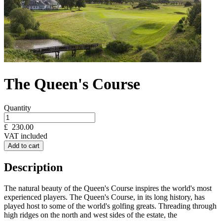
The Queen's Course
Quantity
£
230.00
VAT included
Add to cart
Description
The natural beauty of the Queen's Course inspires the world's most
experienced players. The Queen's Course, in its long history, has
played host to some of the world's golfing greats. Threading through
high ridges on the north and west sides of the estate, the