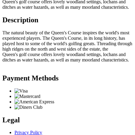
Queen's golf course offers lovely woodland settings, lochans and
ditches as water hazards, as well as many moorland characteristics.
Description
The natural beauty of the Queen's Course inspires the world's most
experienced players. The Queen's Course, in its long history, has
played host to some of the world's golfing greats. Threading through
high ridges on the north and west sides of the estate, the
Queen's golf course offers lovely woodland settings, lochans and
ditches as water hazards, as well as many moorland characteristics.
Payment Methods
Legal
Privacy Policy