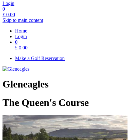
Login
0
£
0.00
Skip to main content
Home
Login
0
£
0.00
Make a Golf Reservation
Gleneagles
The Queen's Course