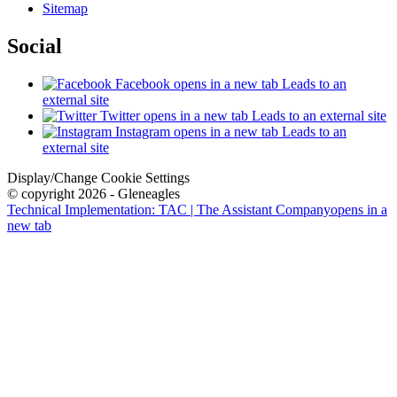
Sitemap
Social
Facebook
opens in a new tab
Leads to an
external site
Twitter
opens in a new tab
Leads to an external site
Instagram
opens in a new tab
Leads to an
external site
Display/Change Cookie Settings
© copyright 2026 - Gleneagles
Technical Implementation: TAC | The Assistant Company
opens in a
new tab