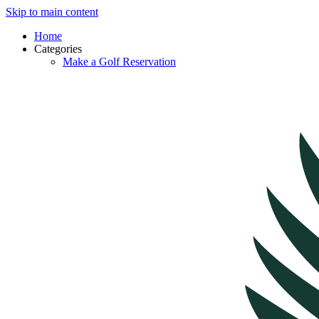
Skip to main content
Home
Categories
Make a Golf Reservation