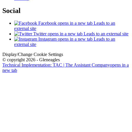
Social
Facebook
opens in a new tab
Leads to an
external site
Twitter
opens in a new tab
Leads to an external site
Instagram
opens in a new tab
Leads to an
external site
Display/Change Cookie Settings
© copyright 2026 - Gleneagles
Technical Implementation: TAC | The Assistant Company
opens in a
new tab