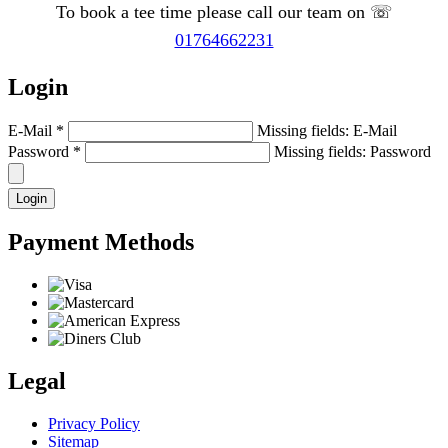
To book a tee time please call our team on ☏
01764662231
Login
E-Mail
*
Missing fields: E-Mail
Password
*
Missing fields: Password
Login
Payment Methods
Legal
Privacy Policy
Sitemap