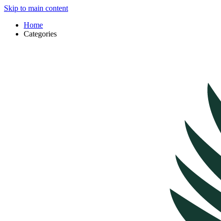
Skip to main content
Home
Categories