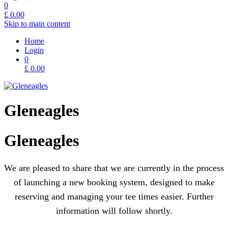
0
£
0.00
Skip to main content
Home
Login
0
£
0.00
Gleneagles
Gleneagles
We are pleased to share that we are currently in the process
of launching a new booking system, designed to make
reserving and managing your tee times easier. Further
information will follow shortly.