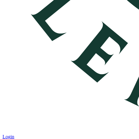
Login