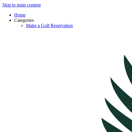
Skip to main content
Home
Categories
Make a Golf Reservation