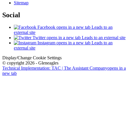
Sitemap
Social
Facebook
opens in a new tab
Leads to an
external site
Twitter
opens in a new tab
Leads to an external site
Instagram
opens in a new tab
Leads to an
external site
Display/Change Cookie Settings
© copyright 2026 - Gleneagles
Technical Implementation: TAC | The Assistant Company
opens in a
new tab