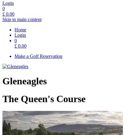
Login
0
£
0.00
Skip to main content
Home
Login
0
£
0.00
Make a Golf Reservation
Gleneagles
The Queen's Course