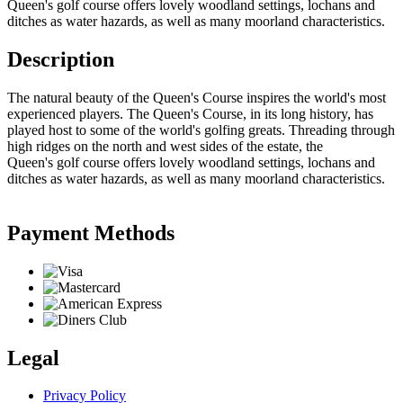
Queen's golf course offers lovely woodland settings, lochans and
ditches as water hazards, as well as many moorland characteristics.
Description
The natural beauty of the Queen's Course inspires the world's most
experienced players. The Queen's Course, in its long history, has
played host to some of the world's golfing greats. Threading through
high ridges on the north and west sides of the estate, the
Queen's golf course offers lovely woodland settings, lochans and
ditches as water hazards, as well as many moorland characteristics.
Payment Methods
Legal
Privacy Policy