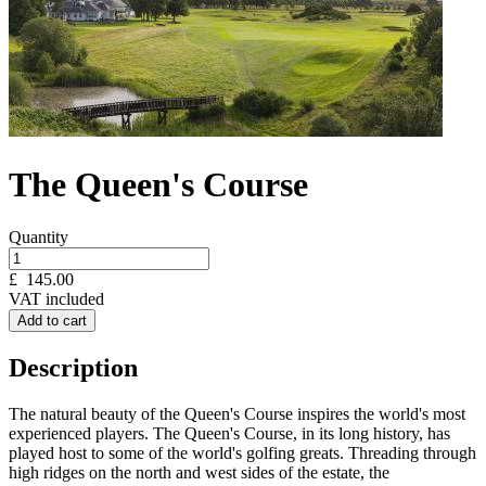
The Queen's Course
Quantity
£
145.00
VAT included
Add to cart
Description
The natural beauty of the Queen's Course inspires the world's most
experienced players. The Queen's Course, in its long history, has
played host to some of the world's golfing greats. Threading through
high ridges on the north and west sides of the estate, the